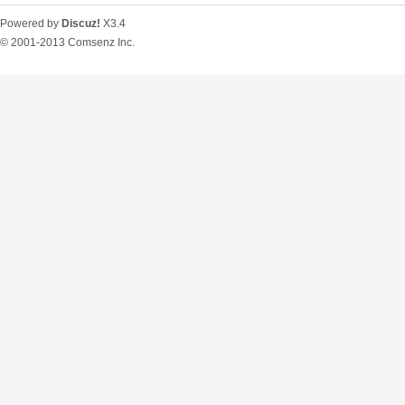
Powered by
Discuz!
X3.4
© 2001-2013
Comsenz Inc.